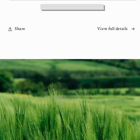
Share
View full details