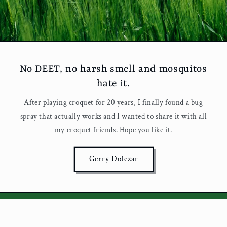
No DEET, no harsh smell and mosquitos
hate it.
After playing croquet for 20 years, I finally found a bug
spray that actually works and I wanted to share it with all
my croquet friends. Hope you like it.
Gerry Dolezar
Love Croquet? So do we.