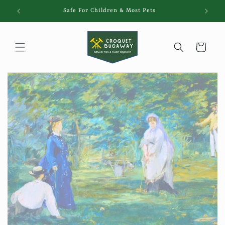
Skip to
Safe For Children & Most Pets
content
Cart