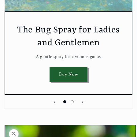
The Bug Spray for Ladies
and Gentlemen
A gentle spray for a vicious game.
Buy Now
Skip to
product
information